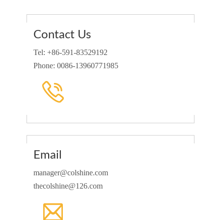
Contact Us
Tel: +86-591-83529192
Phone: 0086-13960771985
Email
manager@colshine.com
thecolshine@126.com