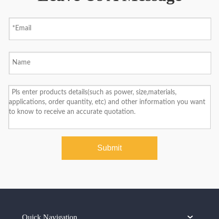
Submit
Quick Navigation