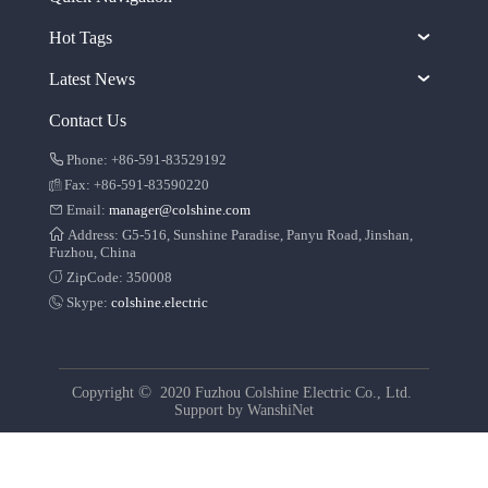
Hot Tags
Latest News
Contact Us
Phone: +86-591-83529192
Fax: +86-591-83590220
Email:
manager@colshine.com
Address: G5-516, Sunshine Paradise, Panyu Road, Jinshan,
Fuzhou, China
ZipCode: 350008
Skype:
colshine.electric
©
Copyright
2020 Fuzhou Colshine Electric Co., Ltd.
Support by
WanshiNet