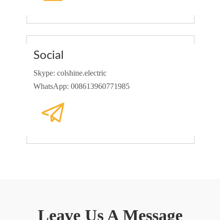
Social
Skype: colshine.electric
WhatsApp: 008613960771985
Leave Us A Message