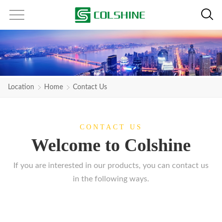
Location
Home
Contact Us
CONTACT US
Welcome to Colshine
If you are interested in our products, you can contact us
in the following ways.