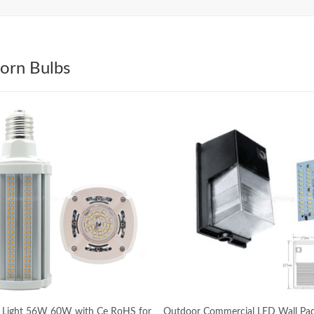
orn Bulbs
 Light 56W 60W with Ce RoHS for
Outdoor Commercial LED Wall Pac