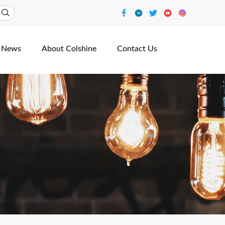
News
About Colshine
Contact Us