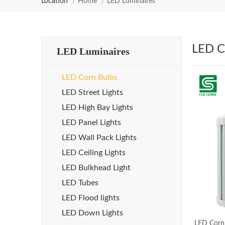
Location
Home
LED Luminaires
LED C
LED Luminaires
LED Corn Bulbs
LED Street Lights
LED High Bay Lights
LED Panel Lights
LED Wall Pack Lights
LED Ceiling Lights
LED Bulkhead Light
LED Tubes
LED Flood lights
LED Down Lights
LED Corn