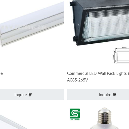
be
Commercial LED Wall Pack Lights
AC85-265V
Inquire
Inquire