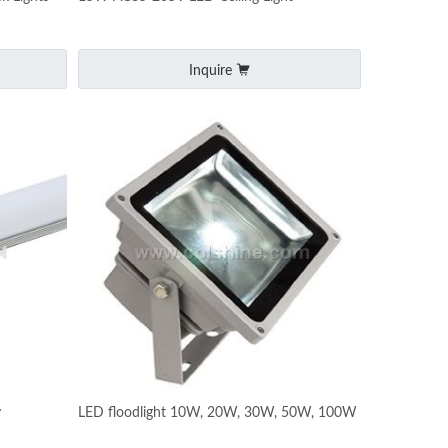
Inquire
y
LED floodlight 10W, 20W, 30W, 50W, 100W