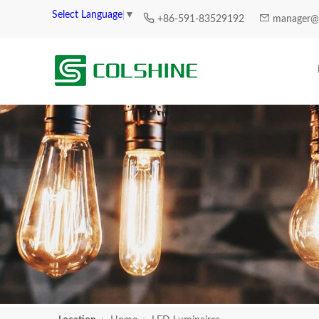
Select Language
▼
+86-591-83529192
manager@