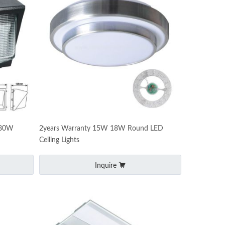
 80W
2years Warranty 15W 18W Round LED
Ceiling Lights
Inquire