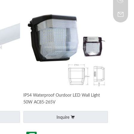
IP54 Waterproof Ourdoor LED Wall Light
50W AC85-265V
Inquire