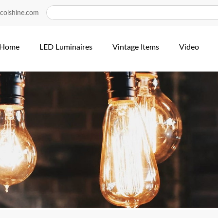
colshine.com
Home
LED Luminaires
Vintage Items
Video