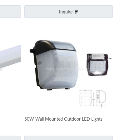
Inquire
50W Wall Mounted Outdoor LED Lights