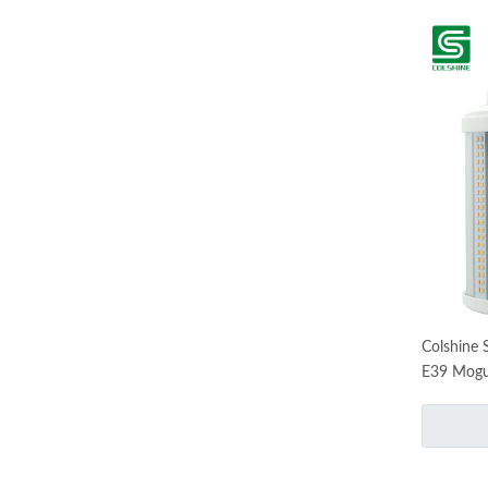
Colshine 
E39 Mogu