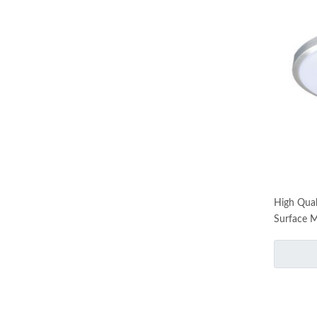
High Qual
Surface M