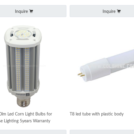
Inquire
Inquire
m Led Corn Light Bulbs for
T8 led tube with plastic body
 Lighting 5years Warranty