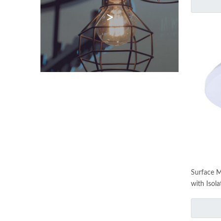
>
Surface 
with Isola