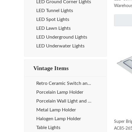
LED Ground Corner Lights
Warehou
LED Tunnel Lights
LED Spot Lights
LED Lawn Lights
LED Underground Lights
LED Underwater Lights
Vintage Items
Retro Ceramic Switch and Socket
Porcelain Lamp Holder
Porcelain Wall Light and Sauna Lamp
Metal Lamp Holder
Halogen Lamp Holder
Super Bri
Table Lights
AC85-26