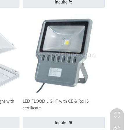
Inquire
ght with
LED FLOOD LIGHT with CE & RoHS
certificate
Inquire