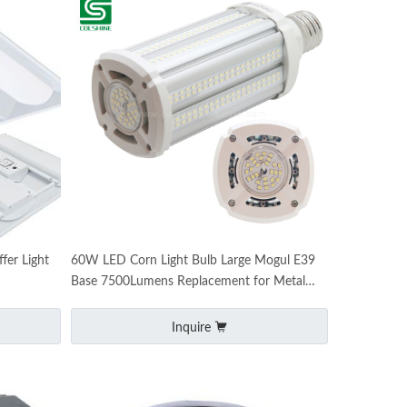
er Light
60W LED Corn Light Bulb Large Mogul E39
Base 7500Lumens Replacement for Metal
Halide HID CFL
Inquire