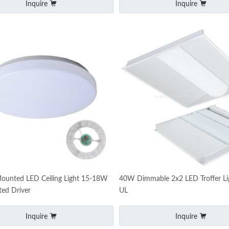
Inquire
Inquire
Mounted LED Ceiling Light 15-18W
40W Dimmable 2x2 LED Troffer Li
ted Driver
UL
Inquire
Inquire