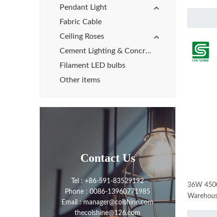
Pendant Light
Fabric Cable
Ceiling Roses
Cement Lighting & Concrete Lights
Filament LED bulbs
Other items
Contact Us
Tel : +86-591-83529192
36W 4500l
Phone : 0086-13960771985
Warehouse
Email : manager@colshine.com
thecolshine@126.com