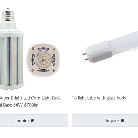
Super Bright Led Corn Light Bulb
T8 light tube with glass body
l Base 54W 6700lm
Inquire
Inquire