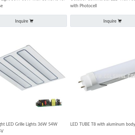
se
with Photocell
Inquire
Inquire
ght LED Grille Lights 36W 54W
LED TUBE T8 with aluminum bod
5V