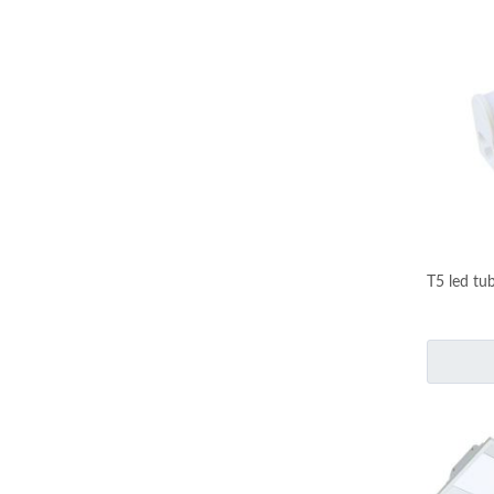
T5 led tu