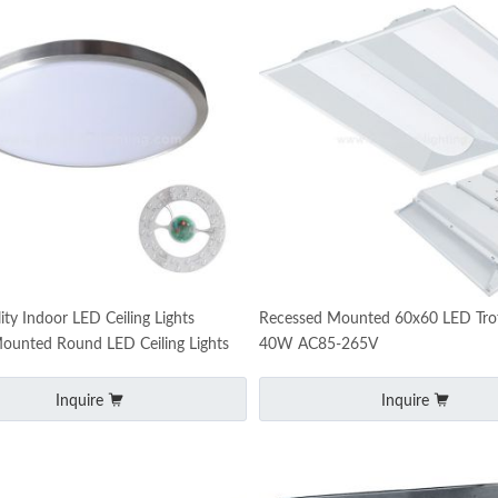
ity Indoor LED Ceiling Lights
Recessed Mounted 60x60 LED Troff
ounted Round LED Ceiling Lights
40W AC85-265V
Inquire
Inquire