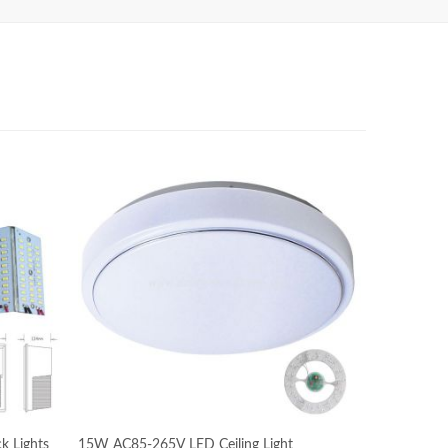
k Lights
15W AC85-265V LED Ceiling Light