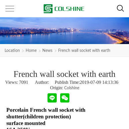
Location
Home
News
French wall socket with earth
French wall socket with earth
Views:
7091
Author: Publish Time:2019-07-09 14:13:36
Origin:
Colshine
Porcelain French wall socket with
shutter(children protection)
surface mounted