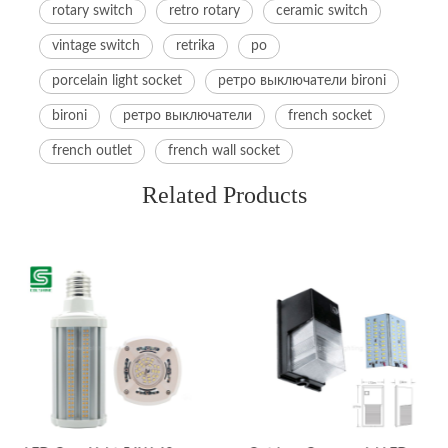
rotary switch
retro rotary
ceramic switch
vintage switch
retrika
po
porcelain light socket
ретро выключатели bironi
bironi
ретро выключатели
french socket
french outlet
french wall socket
Related Products