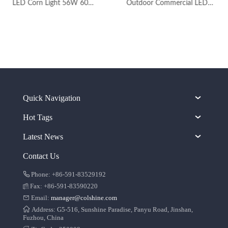
LED Corn Light 56W 60W with Ce RoHS for Warehouse
Outdoor Commercial LED Wall Pack Lights with Photocell
Quick Navigation
Hot Tags
Latest News
Contact Us
Phone: +86-591-83529192
Fax: +86-591-83590220
Email:
manager@colshine.com
Address: G5-516, Sunshine Paradise, Panyu Road, Jinshan,
Fuzhou, China