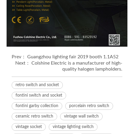
Prev：
Guangzhou lighting fair 2019 booth 1.1A52
Next：
Colshine Electric is a manufacturer of high-
quality halogen lampholders.
retro switch and socket
fontini switch and socket
fontini garby collection
porcelain retro switch
ceramic retro switch
vintage wall switch
vintage socket
vintage lighting switch