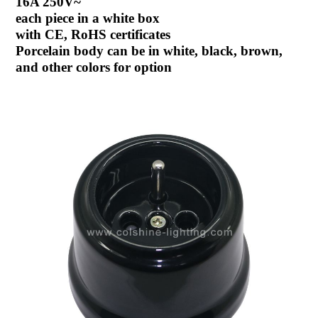
16A 250V~
each piece in a white box
with CE, RoHS certificates
Porcelain body can be in white, black, brown,
and other colors for option