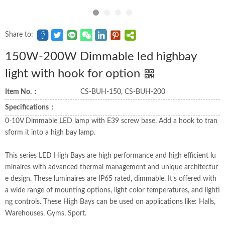
Share to:
150W-200W Dimmable led highbay
light with hook for option
Item No.：
CS-BUH-150, CS-BUH-200
Specifications：
0-10V Dimmable LED lamp with E39 screw base. Add a hook to tran
sform it into a high bay lamp.
This series LED High Bays are high performance and high efficient lu
minaires with advanced thermal management and unique architectur
e design. These luminaires are IP65 rated, dimmable. It’s offered with
a wide range of mounting options, light color temperatures, and lighti
ng controls. These High Bays can be used on applications like: Halls,
Warehouses, Gyms, Sport.