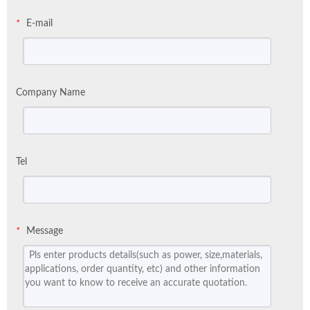
E-mail
*
Company Name
Tel
Message
*