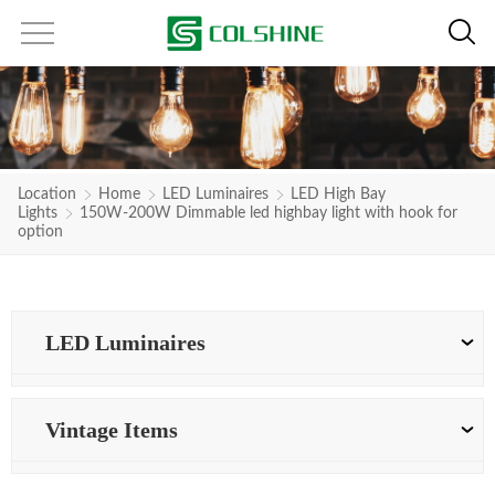
Location
Home
LED Luminaires
LED High Bay
Lights
150W-200W Dimmable led highbay light with hook for
option
LED Luminaires
Vintage Items