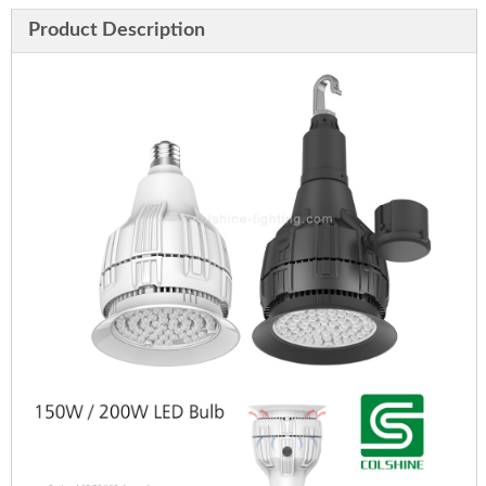
Product Description