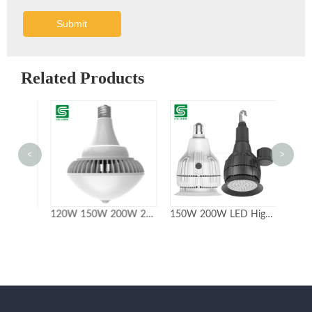
Submit
Related Products
<
>
Super bright 100W 150W 200W UFO LED High Bay Light
120W 150W 200W 240W IP65 Fanless High Bay Led Retrofit Lamp Bulbs
150W 200W LED Highbay with ETL Certificate 5year Warranty