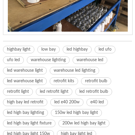
highbay light
low bay
led highbay
led ufo
ufo led
warehouse lighting
warehouse led
led warehouse light
warehouse led lighting
led warehouse light
retrofit kits
retrofit bulb
retrofit light
led retrofit light
led retrofit bulb
high bay led retrofit
led e40 200w
e40 led
led high bay lighting
150w led high bay light
led high bay light fixture
200w led high bay light
led high bay light 150w
high bay light led