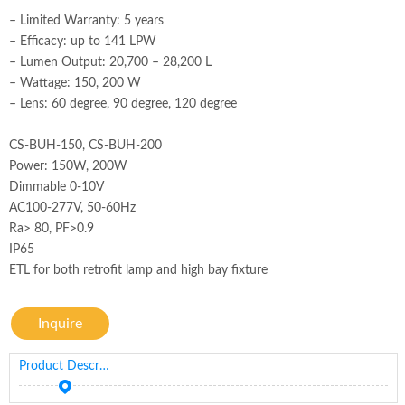
– Limited Warranty: 5 years
– Efficacy: up to 141 LPW
– Lumen Output: 20,700 – 28,200 L
– Wattage: 150, 200 W
– Lens: 60 degree, 90 degree, 120 degree
CS-BUH-150, CS-BUH-200
Power: 150W, 200W
Dimmable 0-10V
AC100-277V, 50-60Hz
Ra> 80, PF>0.9
IP65
ETL for both retrofit lamp and high bay fixture
Inquire
Product Description