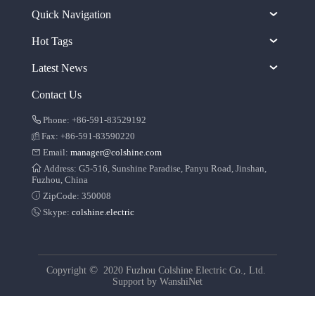
Quick Navigation
Hot Tags
Latest News
Contact Us
Phone: +86-591-83529192
Fax: +86-591-83590220
Email:
manager@colshine.com
Address: G5-516, Sunshine Paradise, Panyu Road, Jinshan,
Fuzhou, China
ZipCode: 350008
Skype:
colshine.electric
©
Copyright
2020 Fuzhou Colshine Electric Co., Ltd.
Support by
WanshiNet