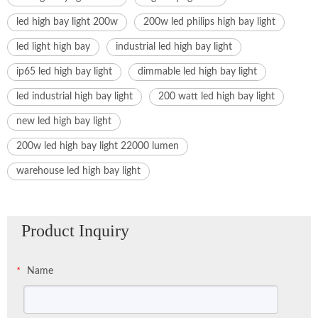
led high bay light 200w
200w led philips high bay light
led light high bay
industrial led high bay light
ip65 led high bay light
dimmable led high bay light
led industrial high bay light
200 watt led high bay light
new led high bay light
200w led high bay light 22000 lumen
warehouse led high bay light
Product Inquiry
Name
*