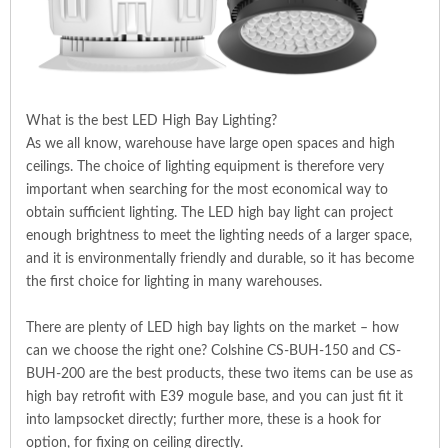
What is the best LED High Bay Lighting?
As we all know, warehouse have large open spaces and high
ceilings. The choice of lighting equipment is therefore very
important when searching for the most economical way to
obtain sufficient lighting. The LED high bay light can project
enough brightness to meet the lighting needs of a larger space,
and it is environmentally friendly and durable, so it has become
the first choice for lighting in many warehouses.
There are plenty of LED high bay lights on the market – how
can we choose the right one? Colshine CS-BUH-150 and CS-
BUH-200 are the best products, these two items can be use as
high bay retrofit with E39 mogule base, and you can just fit it
into lampsocket directly; further more, these is a hook for
option, for fixing on ceiling directly.