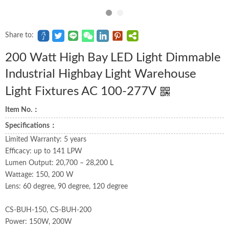
Share to:
200 Watt High Bay LED Light Dimmable
Industrial Highbay Light Warehouse
Light Fixtures AC 100-277V
Item No.：
Specifications：
Limited Warranty: 5 years
Efficacy: up to 141 LPW
Lumen Output: 20,700 – 28,200 L
Wattage: 150, 200 W
Lens: 60 degree, 90 degree, 120 degree
CS-BUH-150, CS-BUH-200
Power: 150W, 200W