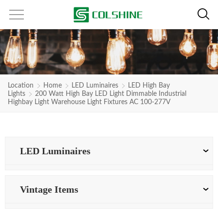
Location
Home
LED Luminaires
LED High Bay
Lights
200 Watt High Bay LED Light Dimmable Industrial
Highbay Light Warehouse Light Fixtures AC 100-277V
LED Luminaires
Vintage Items