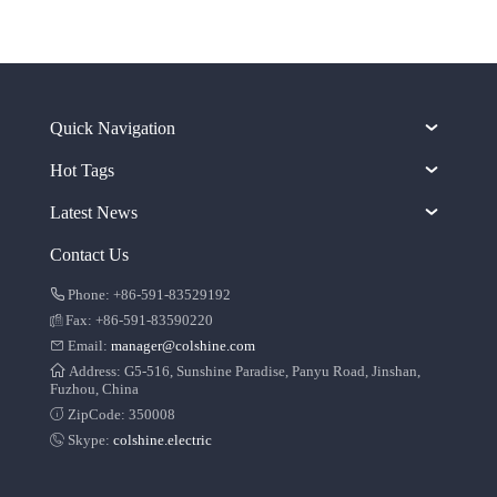
Quick Navigation
Hot Tags
Latest News
Contact Us
Phone: +86-591-83529192
Fax: +86-591-83590220
Email:
manager@colshine.com
Address: G5-516, Sunshine Paradise, Panyu Road, Jinshan,
Fuzhou, China
ZipCode: 350008
Skype:
colshine.electric