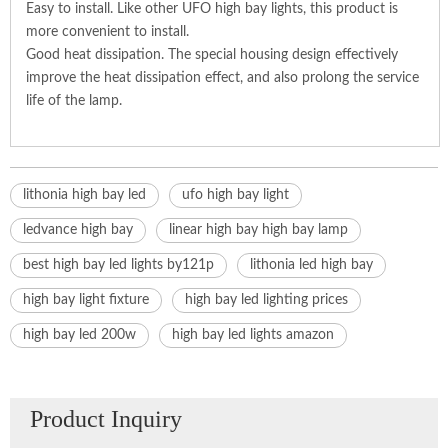
Easy to install. Like other UFO high bay lights, this product is
more convenient to install.
Good heat dissipation. The special housing design effectively
improve the heat dissipation effect, and also prolong the service
life of the lamp.
lithonia high bay led
ufo high bay light
ledvance high bay
linear high bay high bay lamp
best high bay led lights by121p
lithonia led high bay
high bay light fixture
high bay led lighting prices
high bay led 200w
high bay led lights amazon
Product Inquiry