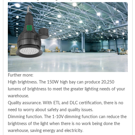
Further more:
High brightness. The 150W high bay can produce 20,250
lumens of brightness to meet the greater lighting needs of your
warehouse.
Quality assurance. With ETL and DLC certification, there is no
need to worry about safety and quality issues.
Dimming function. The 1-10V dimming function can reduce the
brightness of the light when there is no work being done the
warehouse, saving energy and electricity.