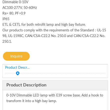
Dimmable 0-10V
AC100-277V, 50-60Hz
Ra> 80, PF>0.9
IP65
ETL & CETL for both retrofit lamp and high bay fixture.
Our products comply with the requirements of the Standard : UL-15
98, UL-1598C, CAN/CSA-C22.2 No. 250.0 and CAN/CSA-C22.2 No.
250.1.
Inquire
Product Description
Product Description
0-10V Dimmable LED lamp with E39 screw base. Add a hook to
transform it into a high bay lamp.