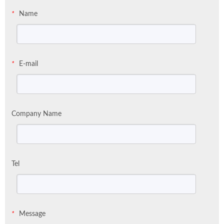
Name
*
E-mail
*
Company Name
Tel
Message
*