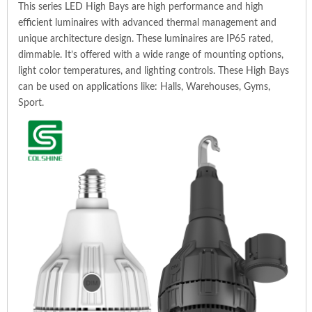
This series LED High Bays are high performance and high
efficient luminaires with advanced thermal management and
unique architecture design. These luminaires are IP65 rated,
dimmable. It’s offered with a wide range of mounting options,
light color temperatures, and lighting controls. These High Bays
can be used on applications like: Halls, Warehouses, Gyms,
Sport.