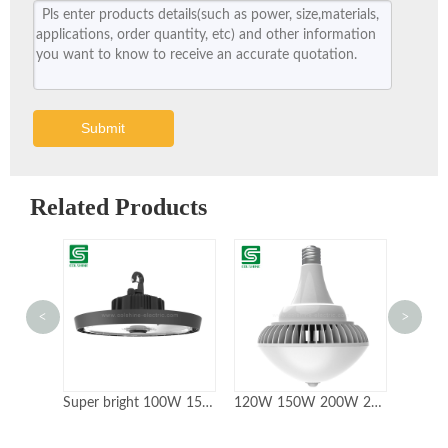
Submit
Related Products
<
>
Super bright 100W 150W 200W UFO LED High Bay Light
120W 150W 200W 240W IP65 Fanless High Bay Led Retrofit Lamp Bulbs
150W 200W LED Highbay with ETL Certificate 5year Warranty